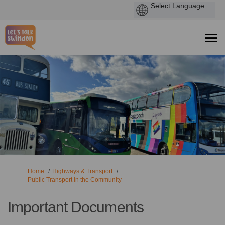
You are here:
Home
Highways & Transport
Public Transport in the Community
Important Documents