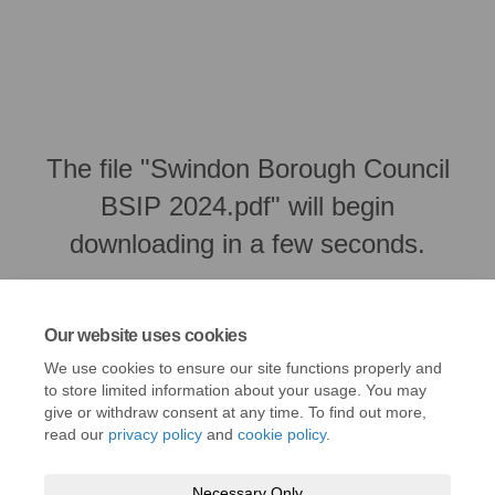
The file "Swindon Borough Council
BSIP 2024.pdf" will begin
downloading in a few seconds.
Our website uses cookies
We use cookies to ensure our site functions properly and
to store limited information about your usage. You may
give or withdraw consent at any time. To find out more,
read our
privacy policy
and
cookie policy
.
Necessary Only