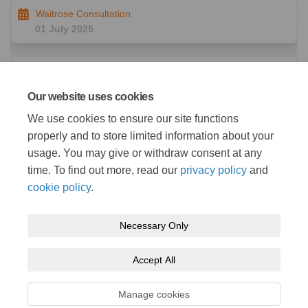
Waitrose Consultation
01 July 2025
East Wichel Consultation
02 July 2025
Our website uses cookies
We use cookies to ensure our site functions
Wroughton Consultation
properly and to store limited information about your
08 July 2025
usage. You may give or withdraw consent at any
time. To find out more, read our
privacy policy
and
cookie policy
.
Necessary Only
Terms and Conditions
Privacy Policy
Moderation Policy
Accept All
Accessibility
Technical Support
Cookie Policy
Site Map
Manage cookies