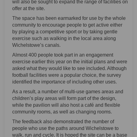
will also be sought to expand the range of facilities on
offer at the site.
The space has been earmarked for use by the whole
community to encourage people to get active either
by playing a competitive sport or by taking gentle
exercise such as walking in the local area along
Wichelstowe’s canals.
Almost 400 people took part in an engagement
exercise earlier this year on the initial plans and were
asked what they would like to see included. Although
football facilities were a popular choice, the survey
identified the importance of including other uses.
As a result, a number of multi-use games areas and
children’s play areas will form part of the design,
while the pavilion will also host a café and flexible
community rooms, as well as changing rooms.
The feedback also demonstrated the number of
people who use the paths around Wichelstowe to
walk, run and cycle. It is hoped the site can be a base