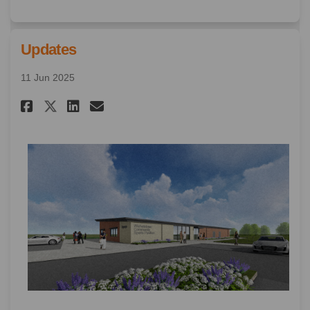
Updates
11 Jun 2025
Share Updates on Facebook
Share Updates on Linkedin
Email Updates link
Share Updates on X (formerly