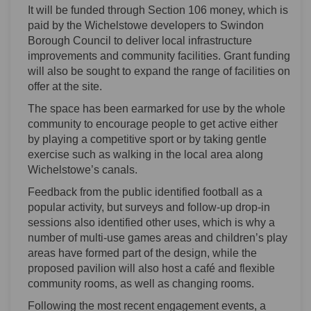
It will be funded through Section 106 money, which is
paid by the Wichelstowe developers to Swindon
Borough Council to deliver local infrastructure
improvements and community facilities. Grant funding
will also be sought to expand the range of facilities on
offer at the site.
The space has been earmarked for use by the whole
community to encourage people to get active either
by playing a competitive sport or by taking gentle
exercise such as walking in the local area along
Wichelstowe’s canals.
Feedback from the public identified football as a
popular activity, but surveys and follow-up drop-in
sessions also identified other uses, which is why a
number of multi-use games areas and children’s play
areas have formed part of the design, while the
proposed pavilion will also host a café and flexible
community rooms, as well as changing rooms.
Following the most recent engagement events, a