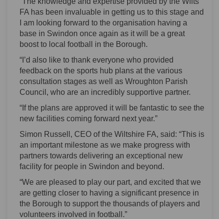
“The knowledge and expertise provided by the Wilts
FA has been invaluable in getting us to this stage and
I am looking forward to the organisation having a
base in Swindon once again as it will be a great
boost to local football in the Borough.
“I’d also like to thank everyone who provided
feedback on the sports hub plans at the various
consultation stages as well as Wroughton Parish
Council, who are an incredibly supportive partner.
“If the plans are approved it will be fantastic to see the
new facilities coming forward next year.”
Simon Russell, CEO of the Wiltshire FA, said: “This is
an important milestone as we make progress with
partners towards delivering an exceptional new
facility for people in Swindon and beyond.
“We are pleased to play our part, and excited that we
are getting closer to having a significant presence in
the Borough to support the thousands of players and
volunteers involved in football.”