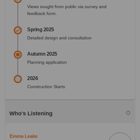
Views sought from public via survey and
feedback form.
Spring 2025
Detailed design and consultation
Autumn 2025
Planning application
2026
Construction Starts
Who's Listening
Emma Leake