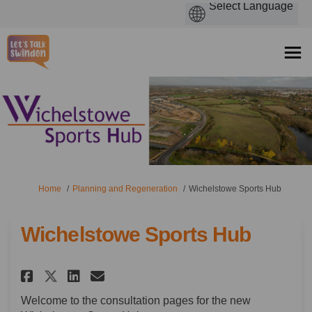
You are here:
Home
Planning and Regeneration
Wichelstowe Sports Hub
Wichelstowe Sports Hub
Share Wichelstowe Sports Hub 
Share Wichelstowe Sports
Email Wichelstowe Spor
Share Wichelstowe Sports Hu
Welcome to the consultation pages for the new