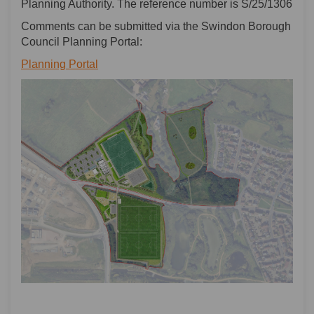
Planning Authority. The reference number is S/25/1306
Comments can be submitted via the Swindon Borough
Council Planning Portal:
(External link)
Planning Portal