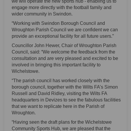
we will operate the new sports hub - enabling us to
engage more directly with the football family and
wider community in Swindon.
“Working with Swindon Borough Council and
Wroughton Parish Council we are confident we can
provide an exceptional facility for all future users.”
Councillor John Hewer, Chair of Wroughton Parish
Council, said: “We welcome the feedback from the
consultation and are very pleased and excited to be
involved in bringing this important facility to
Wichelstowe.
“The parish council has worked closely with the
borough council, together with the Wilts FA’s Simon
Russell and David Ridley, visiting the Wilts FA
headquarters in Devizes to see the fabulous facilities
that we want to replicate here in the Parish of
Wroughton.
“Having seen the draft plans for the Wichelstowe
Community Sports Hub, we are pleased that the