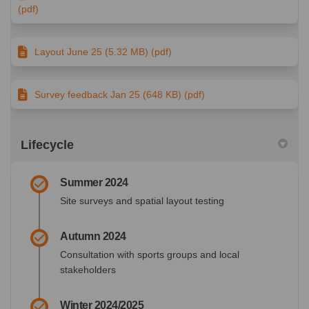
(pdf)
Layout June 25 (5.32 MB) (pdf)
Survey feedback Jan 25 (648 KB) (pdf)
Lifecycle
Summer 2024
Site surveys and spatial layout testing
Autumn 2024
Consultation with sports groups and local
stakeholders
Winter 2024/2025