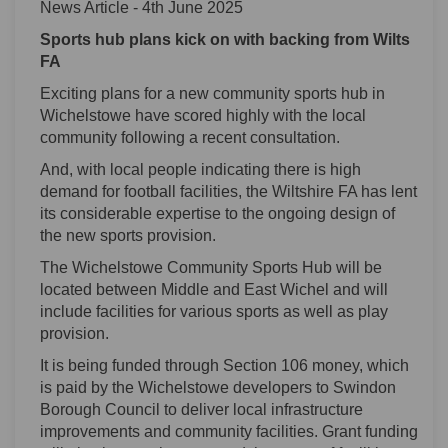
News Article - 4th June 2025
Sports hub plans kick on with backing from Wilts
FA
Exciting plans for a new community sports hub in
Wichelstowe have scored highly with the local
community following a recent consultation.
And, with local people indicating there is high
demand for football facilities, the Wiltshire FA has lent
its considerable expertise to the ongoing design of
the new sports provision.
The Wichelstowe Community Sports Hub will be
located between Middle and East Wichel and will
include facilities for various sports as well as play
provision.
It is being funded through Section 106 money, which
is paid by the Wichelstowe developers to Swindon
Borough Council to deliver local infrastructure
improvements and community facilities. Grant funding