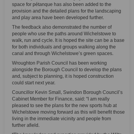
space for pétanque has also been added to the
provision and the detailed plans for the landscaping
and play area have been developed further.
The feedback also demonstrated the number of
people who use the paths around Wichelstowe to
walk, run and cycle. It is hoped the site can be a base
for both individuals and groups walking along the
canal and through Wichelstowe’s green spaces.
Wroughton Parish Council has been working
alongside the Borough Council to develop the plans
and, subject to planning, it is hoped construction
could start next year.
Councillor Kevin Small, Swindon Borough Council’s
Cabinet Member for Finance, said: “I am really
pleased to see the plans for the new sports hub at
Wichelstowe moving forward as this will benefit those
living in the immediate vicinity and people from
further afield.