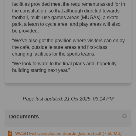
facilities provided meet the requirements asked for in
the consultation, so that although directed towards
football, multi-use games areas (MUGAs), a skate
park, a learn to cycle area, and play areas will also
be provided.
“We’ve also got the pavilion where visitors can enjoy
the café, outside leisure areas and first-class
changing facilities for the sports teams.
“We look forward to the final plans and, hopefully,
building starting next year.”
Page last updated: 21 Oct 2025, 03:14 PM
Documents
WCSH Full Consultation Boards (low res).pdf (7.58 MB)