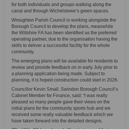
for both individuals and groups walking along the
canal and through Wichelstowe’s green spaces.
Wroughton Parish Council is working alongside the
Borough Council to develop the plans, meanwhile
the Wiltshire FA has been identified as the preferred
operating partner, due to the organisation having the
skills to deliver a successful facility for the whole
community.
The emerging plans will be available for residents to
review and provide feedback on in early July prior to
a planning application being made. Subject to
planning, it is hoped construction could start in 2026.
Councillor Kevin Small, Swindon Borough Council’s
Cabinet Member for Finance, said: “I was really
pleased so many people gave their views on the
initial plans for the community sports hub and we
received some really valuable feedback which we
have taken forward into the detailed designs.