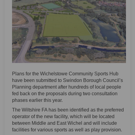
Plans for the Wichelstowe Community Sports Hub
have been submitted to Swindon Borough Council’s
Planning department after hundreds of local people
fed back on the proposals during two consultation
phases earlier this year.
The Wiltshire FA has been identified as the preferred
operator of the new facility, which will be located
between Middle and East Wichel and will include
facilities for various sports as well as play provision.