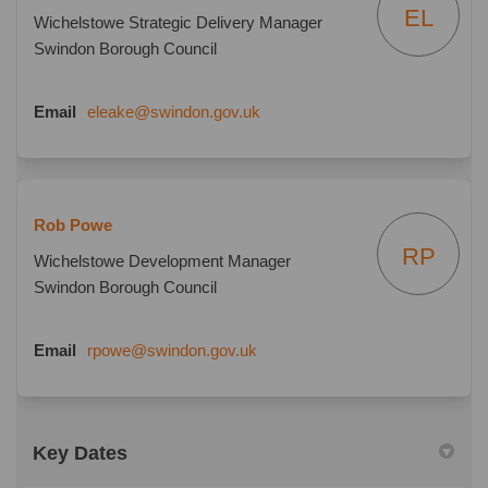
EL
Wichelstowe Strategic Delivery Manager
Swindon Borough Council
(External link)
Email
eleake@swindon.gov.uk
Rob Powe
RP
Wichelstowe Development Manager
Swindon Borough Council
(External link)
Email
rpowe@swindon.gov.uk
Key Dates