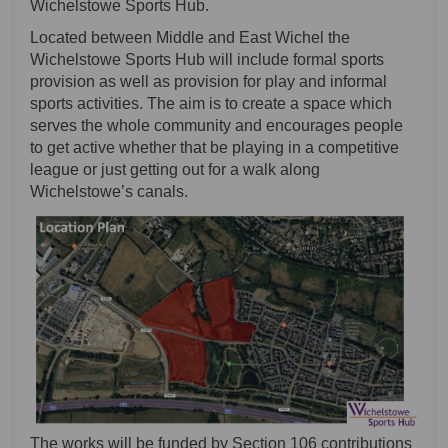
Wichelstowe Sports Hub.
Located between Middle and East Wichel the
Wichelstowe Sports Hub will include formal sports
provision as well as provision for play and informal
sports activities. The aim is to create a space which
serves the whole community and encourages people
to get active whether that be playing in a competitive
league or just getting out for a walk along
Wichelstowe’s canals.
The works will be funded by Section 106 contributions