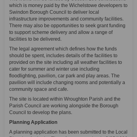
which is money paid by the Wichelstowe developers to
Swindon Borough Council to deliver local
infrastructure improvements and community facilities.
There may also be opportunities to seek grant funding
to support scheme delivery and allow a range of
facilities to be delivered.
The legal agreement which defines how the funds
should be spent, includes details of the facilities to
provided on the site including all weather facilities to
cater for summer and winter use including
floodlighting, pavilion, car park and play areas. The
pavilion will include changing rooms and potentially a
community space and cafe.
The site is located within Wroughton Parish and the
Parish Council are working alongside the Borough
Council to develop the plans.
Planning Application
A planning application has been submitted to the Local