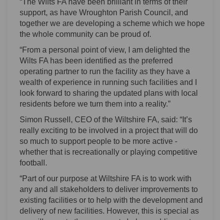
“The Wilts FA have been brilliant in terms of their
support, as have Wroughton Parish Council, and
together we are developing a scheme which we hope
the whole community can be proud of.
“From a personal point of view, I am delighted the
Wilts FA has been identified as the preferred
operating partner to run the facility as they have a
wealth of experience in running such facilities and I
look forward to sharing the updated plans with local
residents before we turn them into a reality.”
Simon Russell, CEO of the Wiltshire FA, said: “It’s
really exciting to be involved in a project that will do
so much to support people to be more active -
whether that is recreationally or playing competitive
football.
“Part of our purpose at Wiltshire FA is to work with
any and all stakeholders to deliver improvements to
existing facilities or to help with the development and
delivery of new facilities. However, this is special as