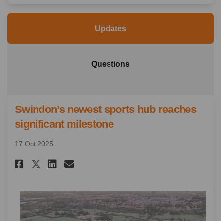
Updates
Questions
Swindon’s newest sports hub reaches
significant milestone
17 Oct 2025
Share Swindon’s newest sports
Share Swindon’s newest s
Email Swindon’s newest
Share Swindon’s newest spor